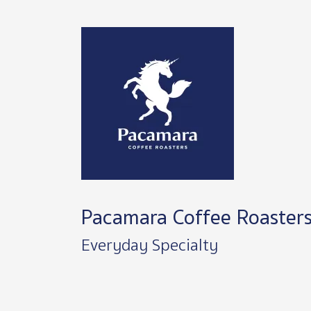
Image
Pacamara Coffee Roaster
Everyday Specialty