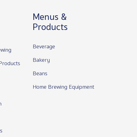
Menus &
Products
Beverage
wing
Bakery
Products
Beans
Home Brewing Equipment
n
s