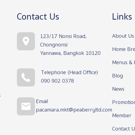
Contact Us
Links
About Us
123/17 Nonsi Road,
Chongnonsi
Home Bre
Yannawa, Bangkok 10120
Menus & 
Telephone (Head Office)
Blog
090 902 0378
News
s
Email
Promotio
pacamara.mkt@peaberryltd.com
Member
Contact U