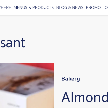
WHERE
MENUS & PRODUCTS
BLOG & NEWS
PROMOTIO
sant
Bakery
Almond