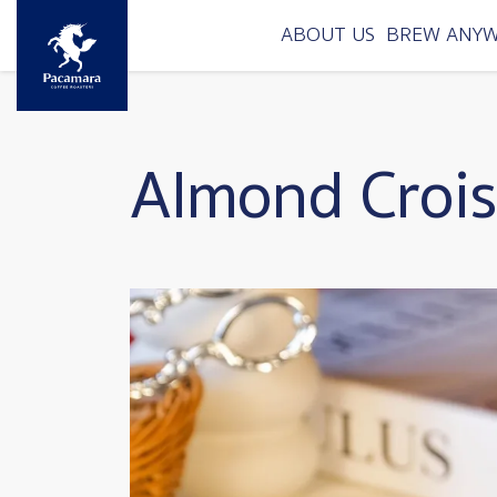
Skip to main content
ABOUT US
BREW ANY
Almond Crois
Image