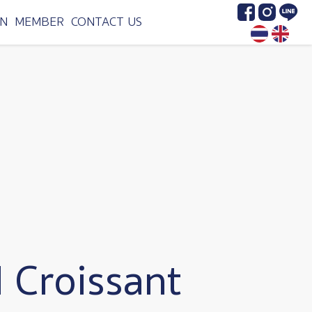
Image
Image
Image
N
MEMBER
CONTACT US
 Croissant