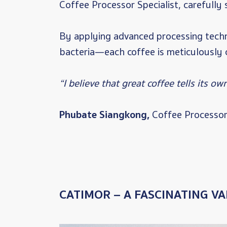
Coffee Processor Specialist, carefully 
By applying advanced processing techn
bacteria—each coffee is meticulously c
“I believe that great coffee tells its ow
Phubate Siangkong,
Coffee Processor 
CATIMOR – A FASCINATING VA