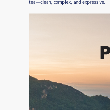
tea—clean, complex, and expressive.