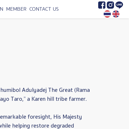
Image
Image
Image
N
MEMBER
CONTACT US
 Bhumibol Adulyadej The Great (Rama
yo Taro,” a Karen hill tribe farmer.
 remarkable foresight, His Majesty
while helping restore degraded