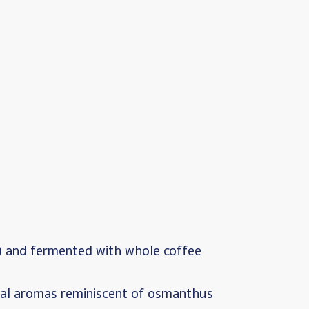
) and fermented with whole coffee
oral aromas reminiscent of osmanthus