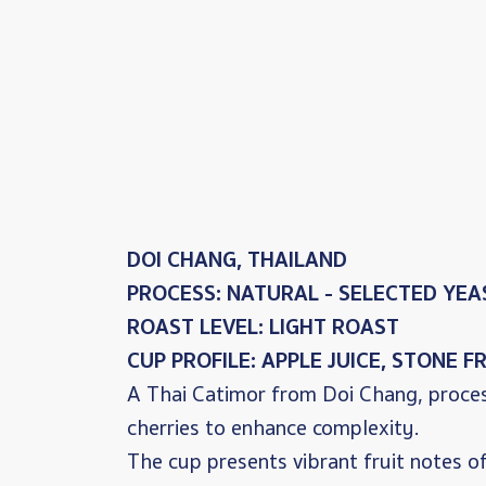
DOI CHANG, THAILAND
PROCESS: NATURAL - SELECTED YE
ROAST LEVEL: LIGHT ROAST
CUP PROFILE: APPLE JUICE, STONE 
A Thai Catimor from Doi Chang, proces
cherries to enhance complexity.
The cup presents vibrant fruit notes 