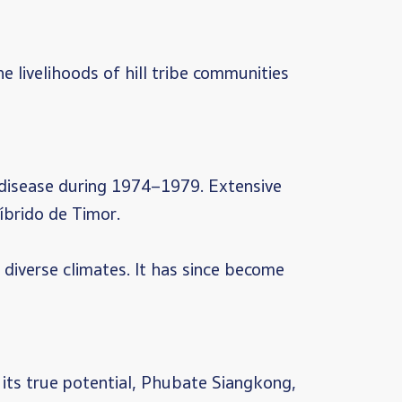
livelihoods of hill tribe communities
g disease during 1974–1979. Extensive
íbrido de Timor.
o diverse climates. It has since become
 its true potential, Phubate Siangkong,